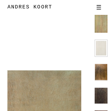
ANDRES KOORT