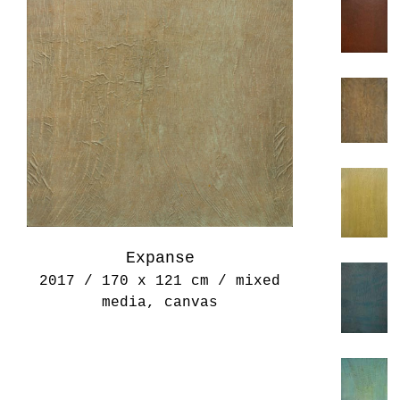
Expanse
2017 / 170 x 121 cm / mixed
media, canvas