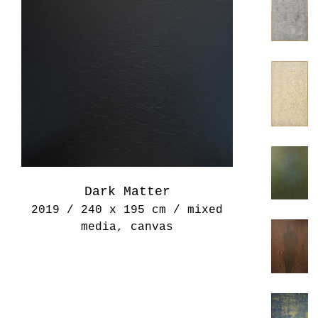
Dark Matter
2019 / 240 x 195 cm / mixed
media, canvas