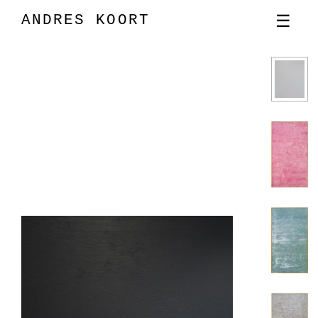
ANDRES KOORT