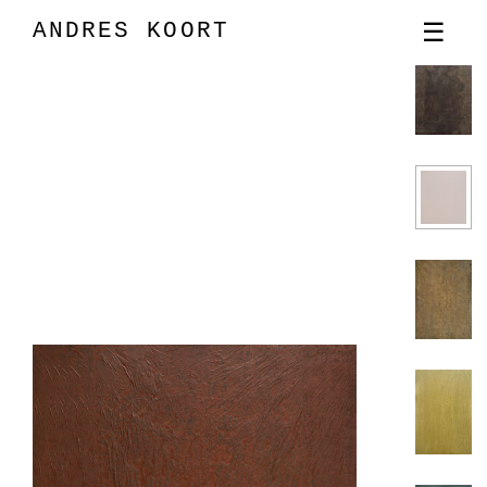
ANDRES KOORT