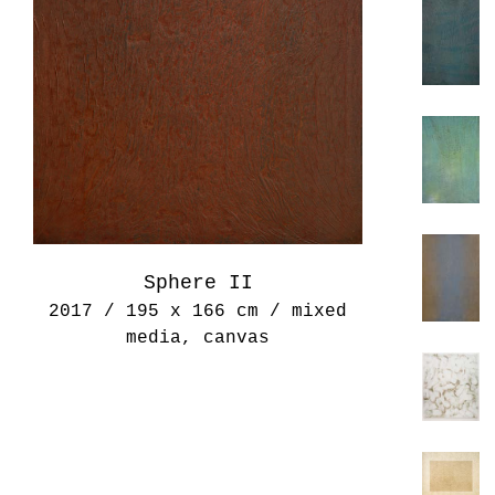
Sphere II
2017 / 195 x 166 cm / mixed
media, canvas