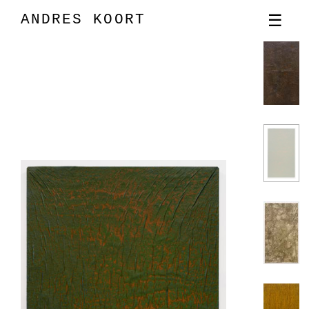
ANDRES KOORT