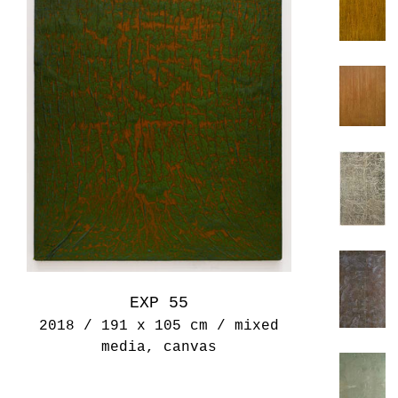
EXP 55
2018 / 191 x 105 cm / mixed
media, canvas