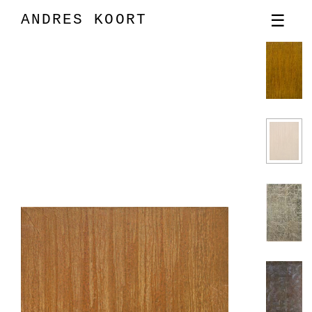
ANDRES KOORT