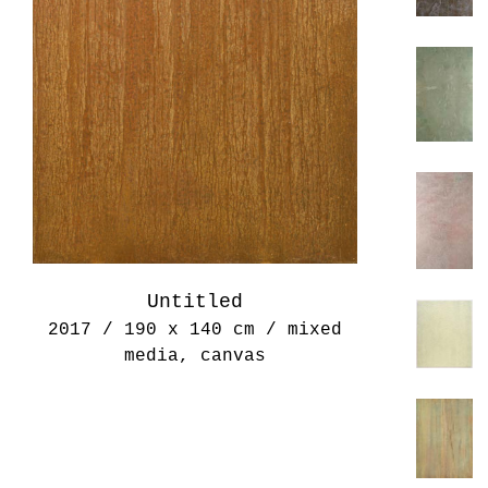
Untitled
2017 / 190 x 140 cm / mixed
media, canvas