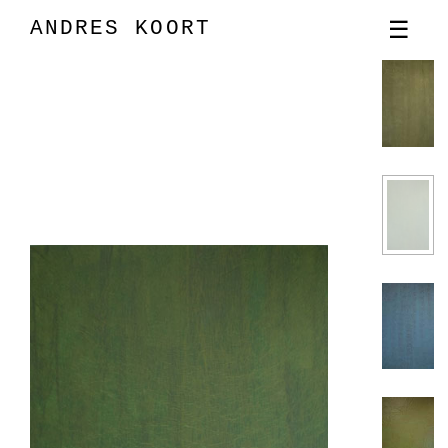
ANDRES KOORT