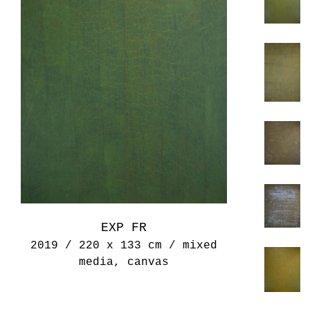
EXP FR
2019 / 220 x 133 cm / mixed
media, canvas