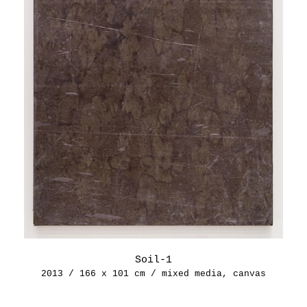
Soil-1
2013 / 166 x 101 cm / mixed media, canvas