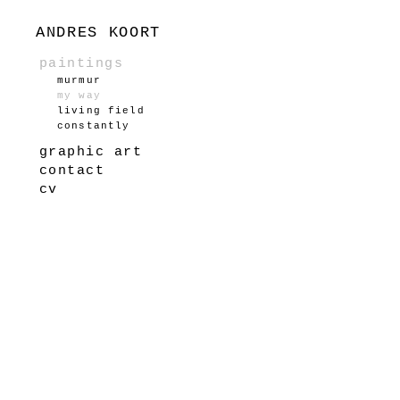
ANDRES KOORT
paintings
murmur
my way
living field
constantly
graphic art
contact
cv