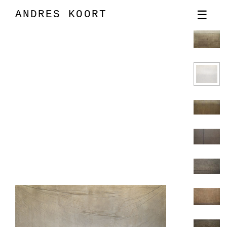
ANDRES KOORT