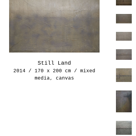
Still Land
2014 / 170 x 200 cm / mixed
media, canvas