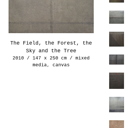
The Field, the Forest, the
Sky and the Tree
2010 / 147 x 250 cm / mixed
media, canvas