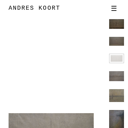
ANDRES KOORT