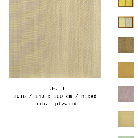
L.F. I
2016 / 140 x 100 cm / mixed
media, plywood