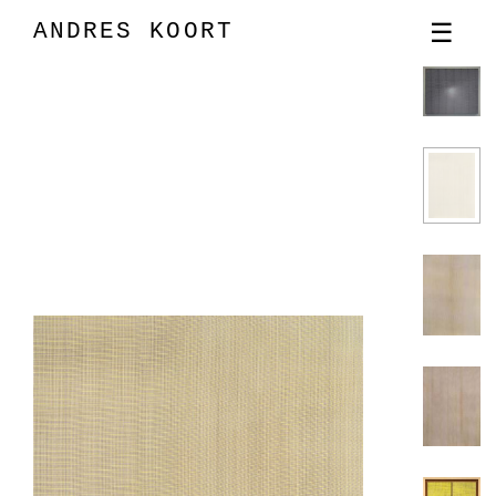
ANDRES KOORT